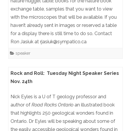
nature nugget table, books for the nature book
exchange table, samples that you want to view
with the microscopes that will be available. If you
haven’t already sent in images or reserved a table
for a display there is still time to do so. Contact
Ron Jasiuk at rjasiuk@sympatico.ca
speaker
Rock and Roll: Tuesday Night Speaker Series
Nov. 24th
Nick Eyles is a U of T geology professor and
author of
Road Rocks Ontario
an illustrated book
that highlights 250 geological wonders found in
Ontario. Dr Eyles will be speaking about some of
the easily accessible geological wonders found in