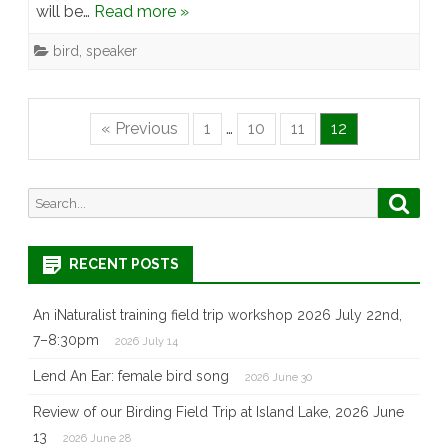
will be…
Read more »
bird
,
speaker
« Previous
1
…
10
11
12
Search
Searc
for:
RECENT POSTS
An iNaturalist training field trip workshop 2026 July 22nd,
7–8:30pm
2026 July 14
Lend An Ear: female bird song
2026 June 30
Review of our Birding Field Trip at Island Lake, 2026 June
13
2026 June 28