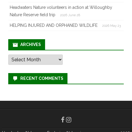
Headwaters Nature volunteers in action at Willoughby
Nature Reserve field trip
2026 June 28
HELPING INJURED AND ORPHANED WILDLIFE
2026 May 23
ARCHIVES
Archives
RECENT COMMENTS