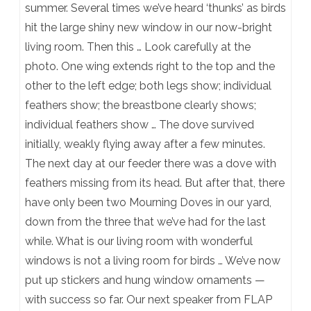
summer. Several times we’ve heard ‘thunks’ as birds
hit the large shiny new window in our now-bright
living room. Then this … Look carefully at the
photo. One wing extends right to the top and the
other to the left edge; both legs show; individual
feathers show; the breastbone clearly shows;
individual feathers show … The dove survived
initially, weakly flying away after a few minutes.
The next day at our feeder there was a dove with
feathers missing from its head. But after that, there
have only been two Mourning Doves in our yard,
down from the three that we’ve had for the last
while. What is our living room with wonderful
windows is not a living room for birds … We’ve now
put up stickers and hung window ornaments —
with success so far. Our next speaker from FLAP