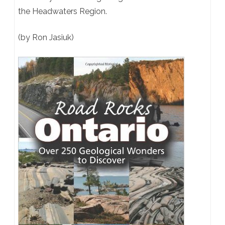
the Headwaters Region.
(by Ron Jasiuk)