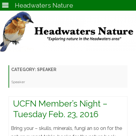
Headwaters Nature
Skip
to
content
CATEGORY:
SPEAKER
Speaker
UCFN Member’s Night –
Tuesday Feb. 23, 2016
Bring your – skulls, minerals, fungi an so on for the