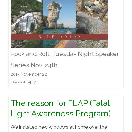
Rock and Roll: Tuesday Night Speaker
Series Nov. 24th
2015 November 22
Leave a reply
The reason for FLAP (Fatal
Light Awareness Program)
We installed new windows at home over the