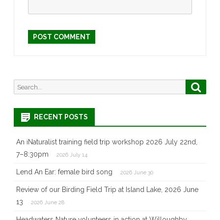
Search
Searc
for:
RECENT POSTS
An iNaturalist training field trip workshop 2026 July 22nd,
7–8:30pm
2026 July 14
Lend An Ear: female bird song
2026 June 30
Review of our Birding Field Trip at Island Lake, 2026 June
13
2026 June 28
Headwaters Nature volunteers in action at Willoughby