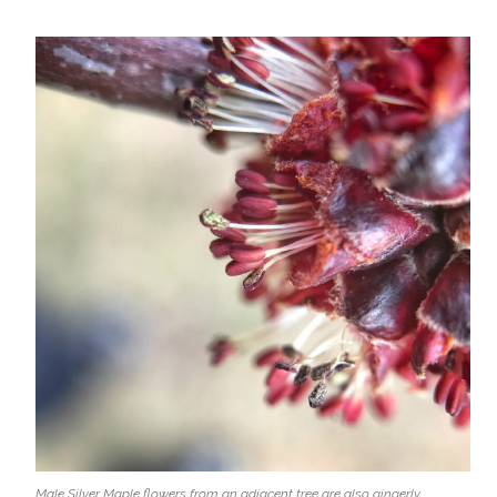
Male Silver Maple flowers from an adjacent tree are also gingerly