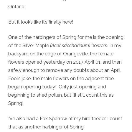
Ontario.
finally!
But it looks like it’s finally here!
One of the harbingers of Spring for me is the opening
of the Silver Maple
(Acer saccharinum)
flowers. In my
backyard on the edge of Orangeville, the female
flowers opened yesterday on 2017 April 01, and then
safely enough to remove any doubts about an April
Fool’s joke, the male flowers on the adjacent tree
began opening today! Only just opening and
beginning to shed pollen, but I’ll still count this as
Spring!
I’ve also had a Fox Sparrow at my bird feeder. I count
that as another harbinger of Spring.