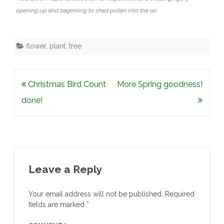
opening up and beginning to shed pollen into the air.
flower
,
plant
,
tree
Post
Christmas Bird Count
More Spring goodness!
navigation
done!
Leave a Reply
Your email address will not be published.
Required
fields are marked
*