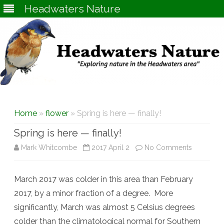
Headwaters Nature
Skip
to
content
Home
»
flower
» Spring is here — finally!
Spring is here — finally!
on
Mark Whitcombe
2017 April 2
No Comments
Spring
March 2017 was colder in this area than February
is
2017, by a minor fraction of a degree. More
here
significantly, March was almost 5 Celsius degrees
—
colder than the climatological normal for Southern