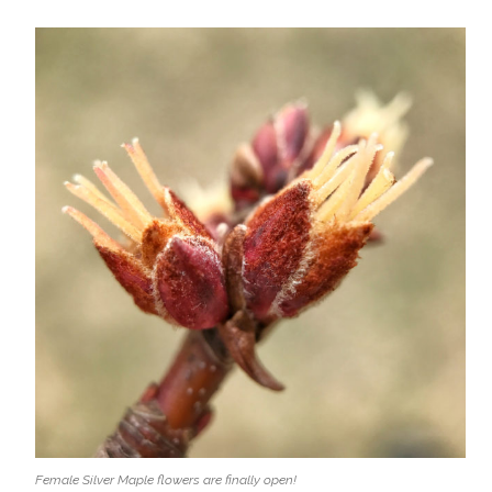
Female Silver Maple flowers are finally open!