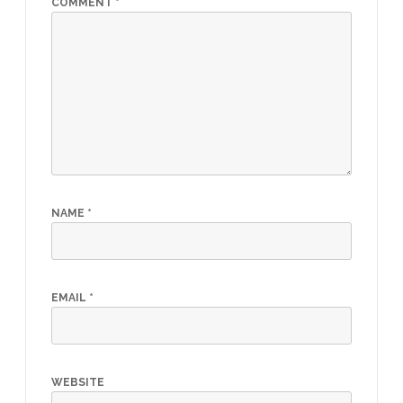
COMMENT
*
NAME
*
EMAIL
*
WEBSITE