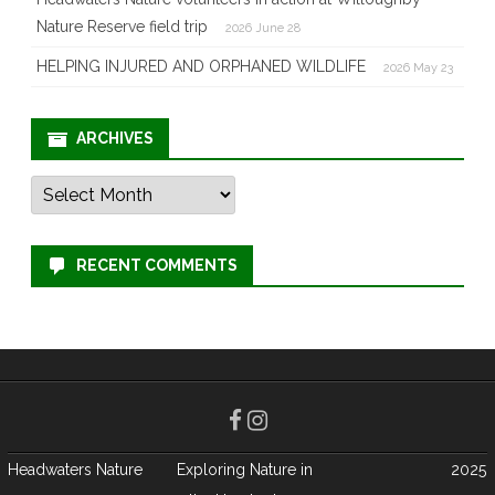
Nature Reserve field trip
2026 June 28
HELPING INJURED AND ORPHANED WILDLIFE
2026 May 23
ARCHIVES
Archives
RECENT COMMENTS
Headwaters Nature
Exploring Nature in
2025