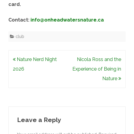
card.
Contact:
info@onheadwatersnature.ca
club
Post
Nature Nerd Night
Nicola Ross and the
navigation
2026
Experience of Being in
Nature
Leave a Reply