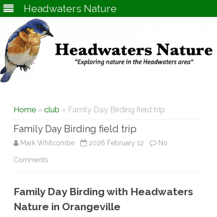
Headwaters Nature
Skip
to
content
Home
»
club
» Family Day Birding field trip
Family Day Birding field trip
Mark Whitcombe
2026 February 12
No
on
Comments
Family
Family Day Birding with Headwaters
Day
Nature in Orangeville
Birding