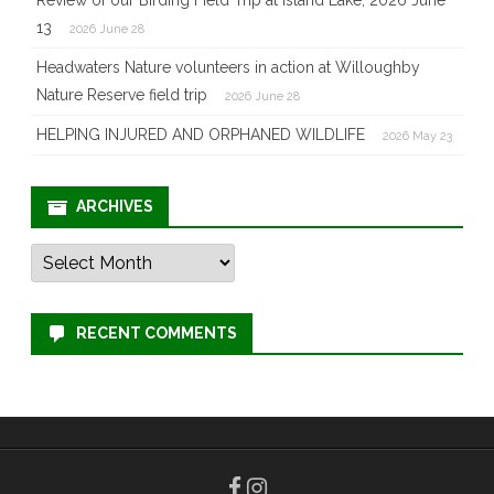
13
2026 June 28
Headwaters Nature volunteers in action at Willoughby
Nature Reserve field trip
2026 June 28
HELPING INJURED AND ORPHANED WILDLIFE
2026 May 23
ARCHIVES
Archives
RECENT COMMENTS