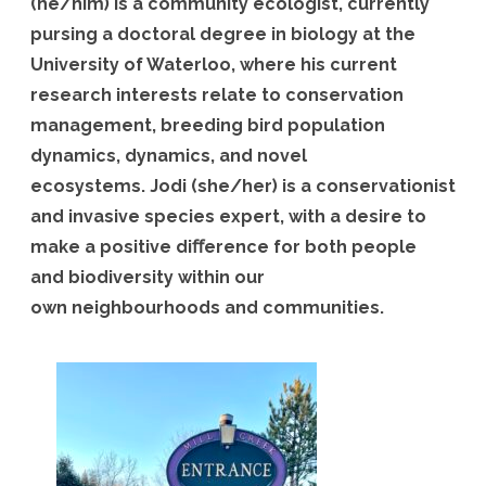
(he/him) is a community ecologist, currently
pursing a doctoral degree in biology at the
University of Waterloo, where his current
research interests relate to conservation
management, breeding bird population
dynamics, dynamics, and novel
ecosystems. Jodi (she/her) is a conservationist
and invasive species expert, with a desire to
make a positive diﬀerence for both people
and biodiversity within our
own neighbourhoods and communities.