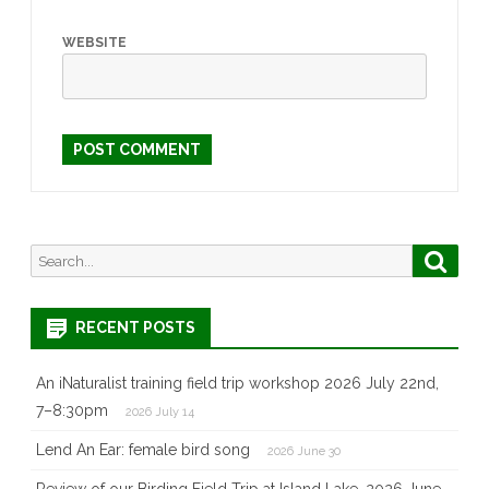
WEBSITE
Search
Searc
for:
RECENT POSTS
An iNaturalist training field trip workshop 2026 July 22nd,
7–8:30pm
2026 July 14
Lend An Ear: female bird song
2026 June 30
Review of our Birding Field Trip at Island Lake, 2026 June