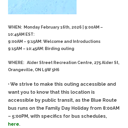
WHEN: Monday February 16th, 2026 | 9:00AM –
10:45AM EST:
9:00AM – 9:15AM: Welcome and Introductions
9:15AM – 10:45AM: Birding outing
WHERE: Alder Street Recreation Centre, 275 Alder St,
Orangeville, ON L9W 5H6
• We strive to make this outing accessible and
want you to know that this location is
accessible by public transit, as the Blue Route
bus runs on the Family Day Holiday from 8:00AM
– 5:00PM, with specifics for bus schedules,
here
.