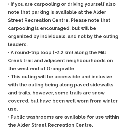
• If you are carpooling or driving yourself also
note that parking is available at the Alder
Street Recreation Centre. Please note that
carpooling is encouraged, but will be
organized by individuals, and not by the outing
leaders.
• A round-trip loop (~2.2 km) along the Mill
Creek trail and adjacent neighbourhoods on
the west end of Orangeville.
• This outing will be accessible and inclusive
with the outing being along paved sidewalks
and trails, however, some trails are snow
covered, but have been well worn from winter
use.
• Public washrooms are available for use within
the Alder Street Recreation Centre.