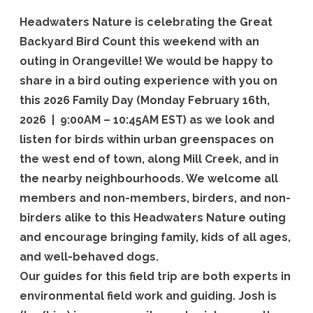
field
Headwaters Nature is celebrating the Great
trip
Backyard Bird Count this weekend with an
outing in Orangeville! We would be happy to
share in a bird outing experience with you on
this 2026 Family Day (Monday February 16th,
2026 | 9:00AM – 10:45AM EST) as we look and
listen for birds within urban greenspaces on
the west end of town, along Mill Creek, and in
the nearby neighbourhoods. We welcome all
members and non-members, birders, and non-
birders alike to this Headwaters Nature outing
and encourage bringing family, kids of all ages,
and well-behaved dogs.
Our guides for this field trip are both experts in
environmental field work and guiding. Josh is