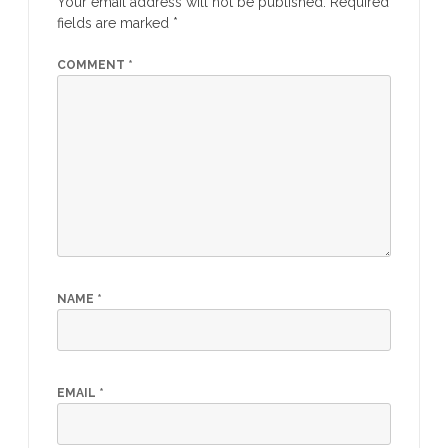
Your email address will not be published.
Required
fields are marked
*
COMMENT
*
NAME
*
EMAIL
*