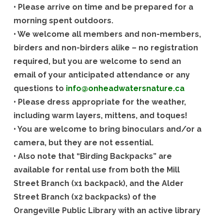
• Please arrive on time and be prepared for a
morning spent outdoors.
• We welcome all members and non-members,
birders and non-birders alike – no registration
required, but you are welcome to send an
email of your anticipated attendance or any
questions to
info@onheadwatersnature.ca
• Please dress appropriate for the weather,
including warm layers, mittens, and toques!
• You are welcome to bring binoculars and/or a
camera, but they are not essential.
• Also note that “Birding Backpacks” are
available for rental use from both the Mill
Street Branch (x1 backpack), and the Alder
Street Branch (x2 backpacks) of the
Orangeville Public Library with an active library