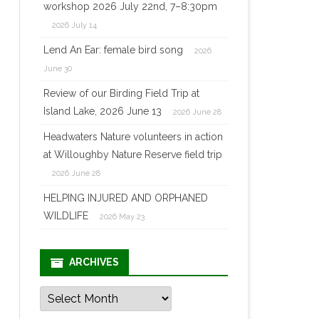
workshop 2026 July 22nd, 7–8:30pm
2026 July 14
Lend An Ear: female bird song
2026
June 30
Review of our Birding Field Trip at
Island Lake, 2026 June 13
2026 June 28
Headwaters Nature volunteers in action
at Willoughby Nature Reserve field trip
2026 June 28
HELPING INJURED AND ORPHANED
WILDLIFE
2026 May 23
ARCHIVES
Archives