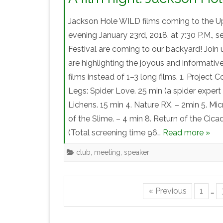
Jackson Hole WILD films coming to the Up
evening January 23rd, 2018, at 7:30 P.M., 
Festival are coming to our backyard! Join 
are highlighting the joyous and informativ
films instead of 1–3 long films. 1. Project 
Legs: Spider Love. 25 min (a spider expert
Lichens. 15 min 4. Nature RX. – 2min 5. Mic
of the Slime. – 4 min 8. Return of the Cica
(Total screening time 96…
Read more »
club
,
meeting
,
speaker
« Previous
1
…