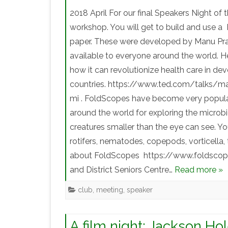
2018 April For our final Speakers Night of
workshop. You will get to build and use 
paper. These were developed by Manu Prak
available to everyone around the world. H
how it can revolutionize health care in de
countries. https://www.ted.com/talks/m
mi . FoldScopes have become very popular 
around the world for exploring the micro
creatures smaller than the eye can see. Yo
rotifers, nematodes, copepods, vorticella, 
about FoldScopes https://www.foldscope.c
and District Seniors Centre…
Read more »
club
,
meeting
,
speaker
A film night: Jackson Ho