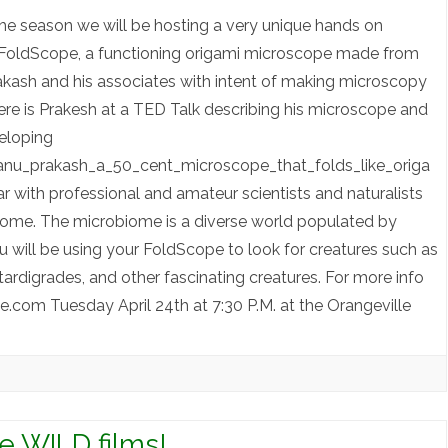
 the season we will be hosting a very unique hands on
a FoldScope, a functioning origami microscope made from
ash and his associates with intent of making microscopy
ere is Prakesh at a TED Talk describing his microscope and
veloping
anu_prakash_a_50_cent_microscope_that_folds_like_origa
with professional and amateur scientists and naturalists
biome. The microbiome is a diverse world populated by
u will be using your FoldScope to look for creatures such as
tardigrades, and other fascinating creatures. For more info
om Tuesday April 24th at 7:30 P.M. at the Orangeville
le WILD films!