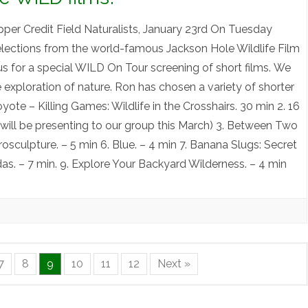
per Credit Field Naturalists, January 23rd On Tuesday
selections from the world-famous Jackson Hole Wildlife Film
us for a special WILD On Tour screening of short films. We
e exploration of nature. Ron has chosen a variety of shorter
Coyote – Killing Games: Wildlife in the Crosshairs. 30 min 2. 16
 will be presenting to our group this March) 3. Between Two
rosculpture. – 5 min 6. Blue. – 4 min 7. Banana Slugs: Secret
das. – 7 min. 9. Explore Your Backyard Wilderness. – 4 min
7
8
9
10
11
12
Next »