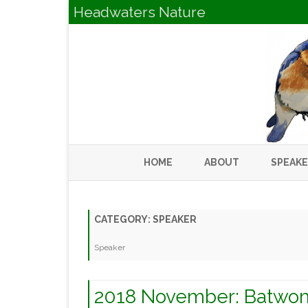
Headwaters Nature
HOME
ABOUT
SPEAK
CATEGORY:
SPEAKER
Speaker
2018 November: Batwom