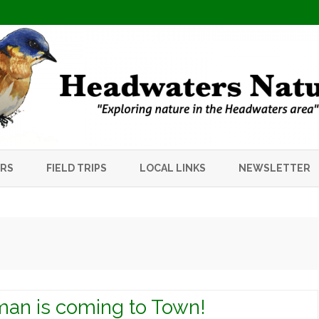
Skip
to
ERS
FIELD TRIPS
LOCAL LINKS
NEWSLETTER
content
an is coming to Town!