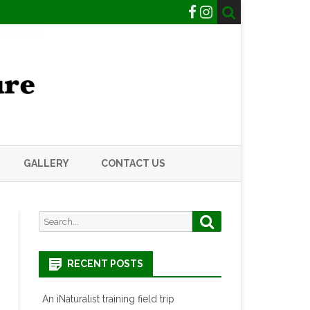
GALLERY
CONTACT US
Search
Search
for:
RECENT POSTS
An iNaturalist training field trip