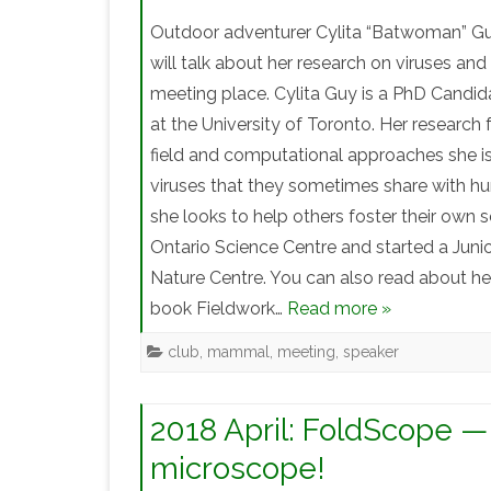
Outdoor adventurer Cylita “Batwoman” Guy
will talk about her research on viruses an
meeting place. Cylita Guy is a PhD Candi
at the University of Toronto. Her research
field and computational approaches she is
viruses that they sometimes share with hu
she looks to help others foster their own 
Ontario Science Centre and started a Junio
Nature Centre. You can also read about her 
book Fieldwork…
Read more »
club
,
mammal
,
meeting
,
speaker
2018 April: FoldScope —
microscope!