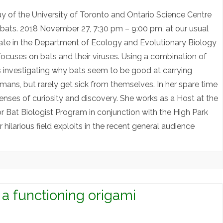
 of the University of Toronto and Ontario Science Centre
d bats. 2018 November 27, 7:30 pm – 9:00 pm, at our usual
date in the Department of Ecology and Evolutionary Biology
 focuses on bats and their viruses. Using a combination of
 investigating why bats seem to be good at carrying
mans, but rarely get sick from themselves. In her spare time
senses of curiosity and discovery. She works as a Host at the
r Bat Biologist Program in conjunction with the High Park
hilarious field exploits in the recent general audience
 a functioning origami