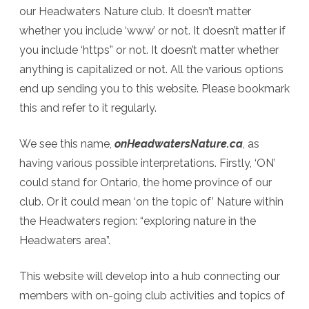
our Headwaters Nature club. It doesn’t matter
whether you include ‘www’ or not. It doesn’t matter if
you include ‘https” or not. It doesn’t matter whether
anything is capitalized or not. All the various options
end up sending you to this website. Please bookmark
this and refer to it regularly.
We see this name,
onHeadwatersNature.ca
, as
having various possible interpretations. Firstly, ‘ON’
could stand for Ontario, the home province of our
club. Or it could mean ‘on the topic of’ Nature within
the Headwaters region: “exploring nature in the
Headwaters area”.
This website will develop into a hub connecting our
members with on-going club activities and topics of