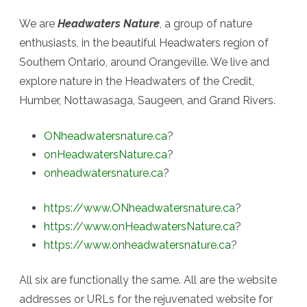
We are
Headwaters Nature
, a group of nature
enthusiasts, in the beautiful Headwaters region of
Southern Ontario, around Orangeville. We live and
explore nature in the Headwaters of the Credit,
Humber, Nottawasaga, Saugeen, and Grand Rivers.
ONheadwatersnature.ca
?
onHeadwatersNature.ca
?
onheadwatersnature.ca
?
https://www.ONheadwatersnature.ca
?
https://www.onHeadwatersNature.ca
?
https://www.onheadwatersnature.ca
?
All six are functionally the same. All are the website
addresses or URLs for the rejuvenated website for