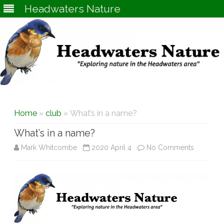
Headwaters Nature
Skip
to
content
Home
»
club
» What’s in a name?
What’s in a name?
on
Mark Whitcombe
2020 April 4
No Comments
What’s
in
a
name?