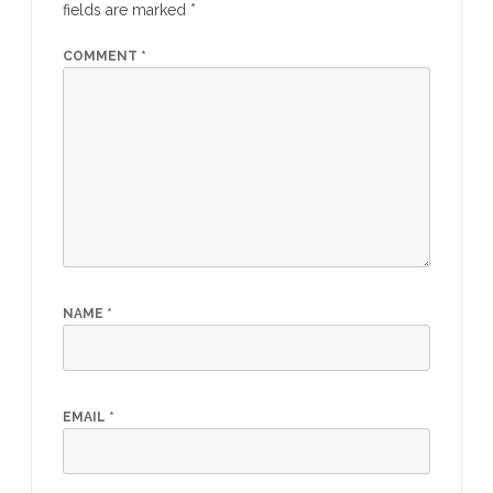
fields are marked
*
COMMENT
*
NAME
*
EMAIL
*