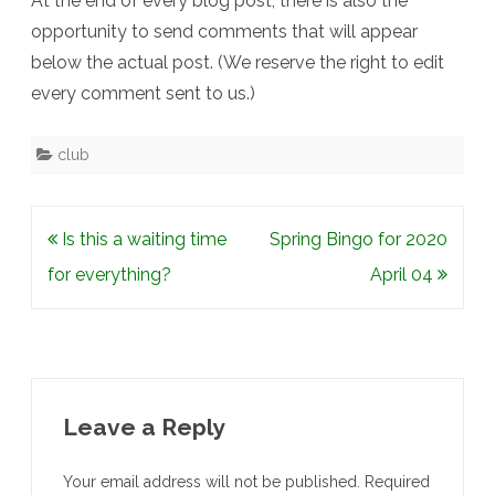
At the end of every blog post, there is also the
opportunity to send comments that will appear
below the actual post. (We reserve the right to edit
every comment sent to us.)
club
Post
Is this a waiting time
Spring Bingo for 2020
navigation
for everything?
April 04
Leave a Reply
Your email address will not be published.
Required