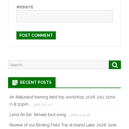
WEBSITE
Search
Searc
for:
RECENT POSTS
An iNaturalist training field trip workshop 2026 July 22nd,
7–8:30pm
2026 July 14
Lend An Ear: female bird song
2026 June 30
Review of our Birding Field Trip at Island Lake, 2026 June