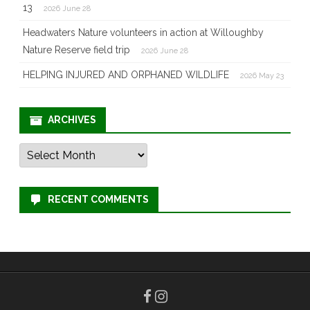
13
2026 June 28
Headwaters Nature volunteers in action at Willoughby
Nature Reserve field trip
2026 June 28
HELPING INJURED AND ORPHANED WILDLIFE
2026 May 23
ARCHIVES
Archives
RECENT COMMENTS