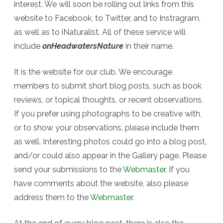
interest. We will soon be rolling out links from this
website to Facebook, to Twitter, and to Instragram,
as well as to iNaturalist. All of these service will
include
onHeadwatersNature
in their name.
It is the website for our club. We encourage
members to submit short blog posts, such as book
reviews, or topical thoughts, or recent observations.
If you prefer using photographs to be creative with,
or to show your observations, please include them
as well. Interesting photos could go into a blog post,
and/or could also appear in the Gallery page. Please
send your submissions to the
Webmaster
. If you
have comments about the website, also please
address them to the
Webmaster
.