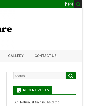
GALLERY
CONTACT US
Search
Search
for:
RECENT POSTS
An iNaturalist training field trip