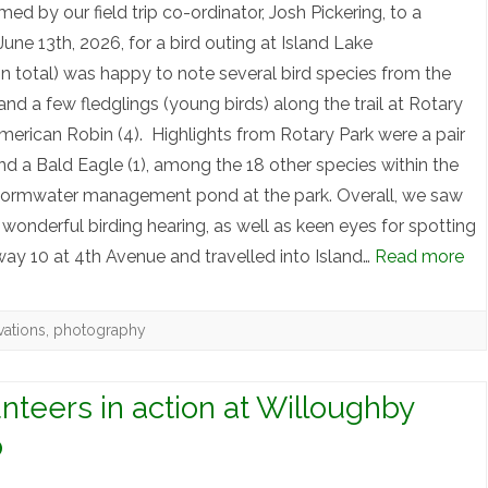
by our field trip co-ordinator, Josh Pickering, to a
ne 13th, 2026, for a bird outing at Island Lake
n total) was happy to note several bird species from the
nd a few fledglings (young birds) along the trail at Rotary
erican Robin (4). Highlights from Rotary Park were a pair
nd a Bald Eagle (1), among the 18 other species within the
tormwater management pond at the park. Overall, we saw
wonderful birding hearing, as well as keen eyes for spotting
ay 10 at 4th Avenue and travelled into Island…
Read more
vations
,
photography
teers in action at Willoughby
p