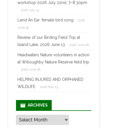
workshop 2026 July 22nd, 7–8:30pm
2026 July 14
Lend An Ear: female bird song
2026
June 30
Review of our Birding Field Trip at
Island Lake, 2026 June 13
2026 June 28
Headwaters Nature volunteers in action
at Willoughby Nature Reserve field trip
2026 June 28
HELPING INJURED AND ORPHANED
WILDLIFE
2026 May 23
ARCHIVES
Archives