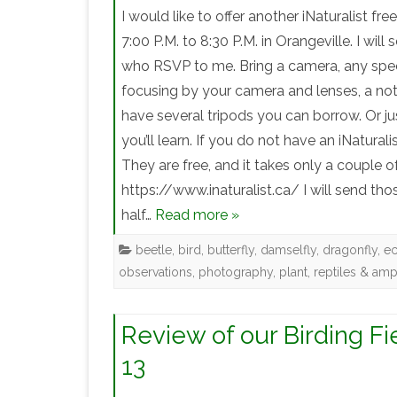
I would like to offer another iNaturalist 
7:00 P.M. to 8:30 P.M. in Orangeville. I will
who RSVP to me. Bring a camera, any specia
focusing by your camera and lenses, a not
have several tripods you can borrow. Or j
you’ll learn. If you do not have an iNatural
They are free, and it takes only a couple 
https://www.inaturalist.ca/ I will send th
half…
Read more »
beetle
,
bird
,
butterfly
,
damselfly
,
dragonfly
,
e
observations
,
photography
,
plant
,
reptiles & amp
Review of our Birding Fi
13