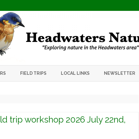
Skip
to
ERS
FIELD TRIPS
LOCAL LINKS
NEWSLETTER
content
ield trip workshop 2026 July 22nd,