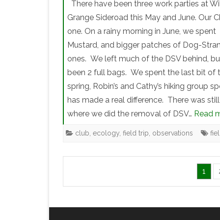
There have been three work parties at W
Grange Sideroad this May and June. Our C
one. On a rainy morning in June, we spent 
Mustard, and bigger patches of Dog-Stra
ones. We left much of the DSV behind, but 
been 2 full bags. We spent the last bit of 
spring, Robin’s and Cathy’s hiking group spe
has made a real difference. There was still
where we did the removal of DSV…
Read m
club
,
ecology
,
field trip
,
observations
fie
1