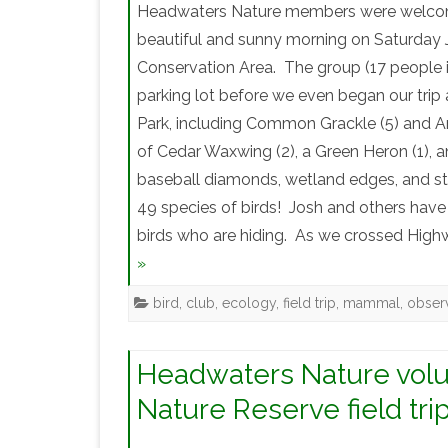
Headwaters Nature members were welcomed 
beautiful and sunny morning on Saturday Ju
Conservation Area. The group (17 people i
parking lot before we even began our trip a
Park, including Common Grackle (5) and Am
of Cedar Waxwing (2), a Green Heron (1), a
baseball diamonds, wetland edges, and s
49 species of birds! Josh and others have 
birds who are hiding. As we crossed Highw
»
bird
,
club
,
ecology
,
field trip
,
mammal
,
obser
Headwaters Nature volun
Nature Reserve field tri