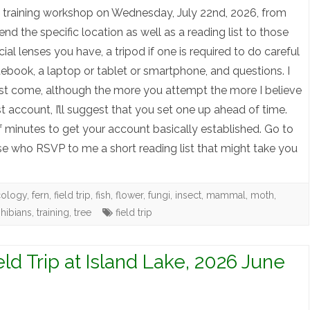
free training workshop on Wednesday, July 22nd, 2026, from
 send the specific location as well as a reading list to those
l lenses you have, a tripod if one is required to do careful
ebook, a laptop or tablet or smartphone, and questions. I
ust come, although the more you attempt the more I believe
ist account, I’ll suggest that you set one up ahead of time.
of minutes to get your account basically established. Go to
ose who RSVP to me a short reading list that might take you
cology
,
fern
,
field trip
,
fish
,
flower
,
fungi
,
insect
,
mammal
,
moth
,
hibians
,
training
,
tree
field trip
eld Trip at Island Lake, 2026 June