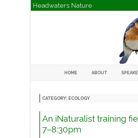
Headwaters Nature
HOME
ABOUT
SPEAK
CATEGORY:
ECOLOGY
An iNaturalist training f
7–8:30pm