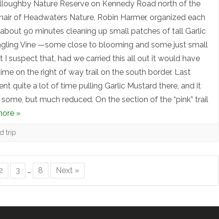
illoughby Nature Reserve on Kennedy Road north of the
hair of Headwaters Nature, Robin Harmer, organized each
about 90 minutes cleaning up small patches of tall Garlic
ngling Vine —some close to blooming and some just small
I suspect that, had we carried this all out it would have
time on the right of way trail on the south border. Last
nt quite a lot of time pulling Garlic Mustard there, and it
 some, but much reduced. On the section of the “pink” trail
ore »
ld trip
2
3
…
8
Next »